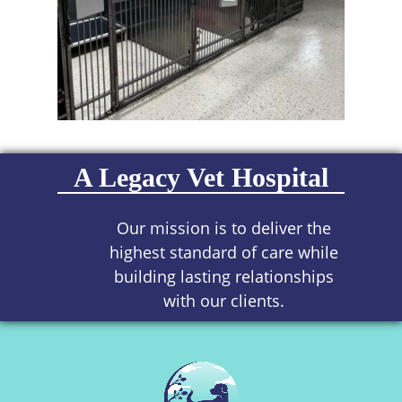
A Legacy Vet Hospital
Our mission is to deliver the
highest standard of care while
building lasting relationships
with our clients.