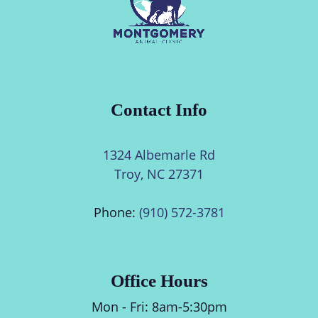
Contact Info
1324 Albemarle Rd
Troy, NC 27371
Phone:
(910) 572-3781
Office Hours
Mon - Fri:
8am
-
5:30pm