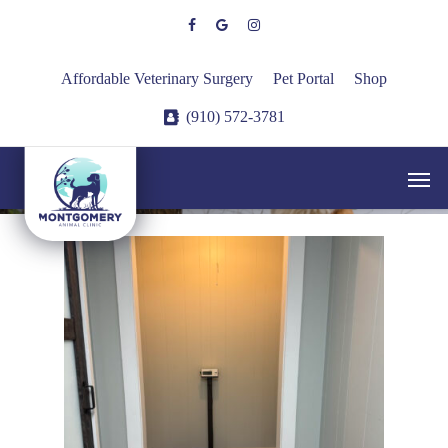
Skip
facebook
google-
instagram
to
plus
main
Affordable Veterinary Surgery
Pet Portal
Shop
content
(910) 572-3781
Hospital Tour
Men