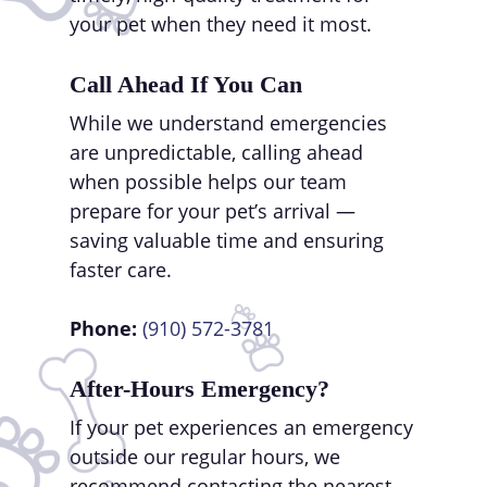
your pet when they need it most.
Call Ahead If You Can
While we understand emergencies
are unpredictable, calling ahead
when possible helps our team
prepare for your pet’s arrival —
saving valuable time and ensuring
faster care.
Phone:
(910) 572-3781
After-Hours Emergency?
If your pet experiences an emergency
outside our regular hours, we
recommend contacting the nearest