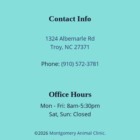
Contact Info
1324 Albemarle Rd
Troy, NC 27371
Phone:
(910) 572-3781
Office Hours
Mon - Fri:
8am
-
5:30pm
Sat, Sun: Closed
©2026
Montgomery Animal Clinic.