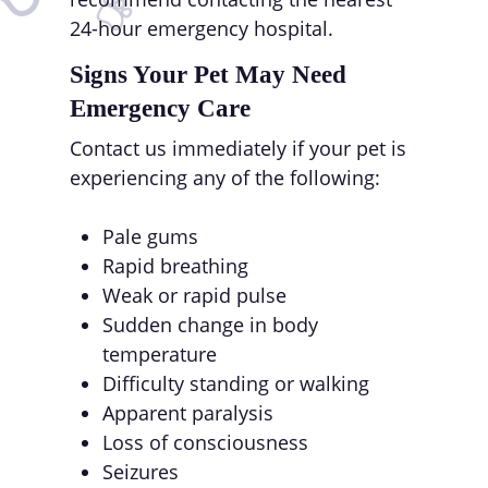
24-hour emergency hospital.
Signs Your Pet May Need
Emergency Care
Contact us immediately if your pet is
experiencing any of the following:
Pale gums
Rapid breathing
Weak or rapid pulse
Sudden change in body
temperature
Difficulty standing or walking
Apparent paralysis
Loss of consciousness
Seizures