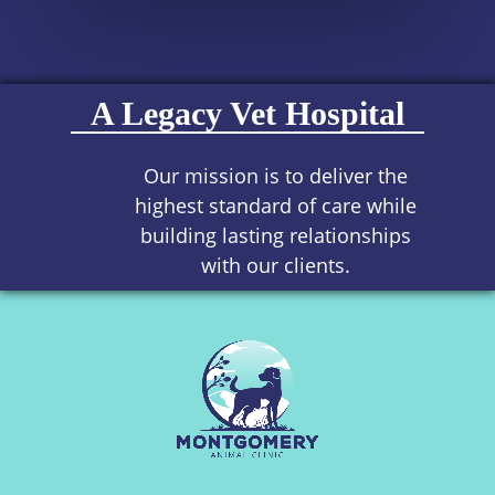
A Legacy Vet Hospital
Our mission is to deliver the
highest standard of care while
building lasting relationships
with our clients.