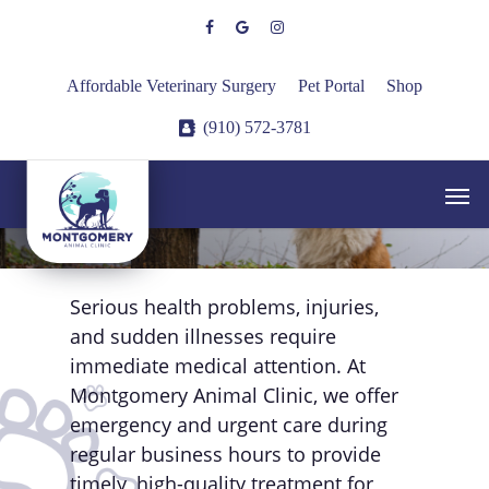
Skip
facebook
google-
instagram
to
plus
main
Affordable Veterinary Surgery
Pet Portal
Shop
content
(910) 572-3781
Experiencing an
Men
Emergency?
Serious health problems, injuries,
and sudden illnesses require
immediate medical attention. At
Montgomery Animal Clinic, we offer
emergency and urgent care during
regular business hours to provide
timely, high-quality treatment for