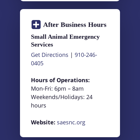
After Business Hours
Small Animal Emergency
Services
Get Directions
|
910-246-
0405
Hours of Operations:
Mon-Fri: 6pm – 8am
Weekends/Holidays: 24
hours
Website:
saesnc.org