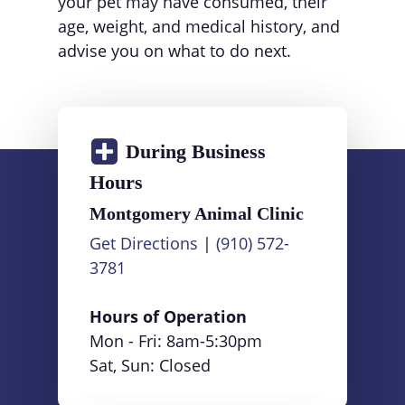
your pet may have consumed, their
age, weight, and medical history, and
advise you on what to do next.
During Business
Hours
Montgomery Animal Clinic
Get Directions
|
(910) 572-
3781
Hours of Operation
Mon - Fri:
8am
-
5:30pm
Sat, Sun: Closed