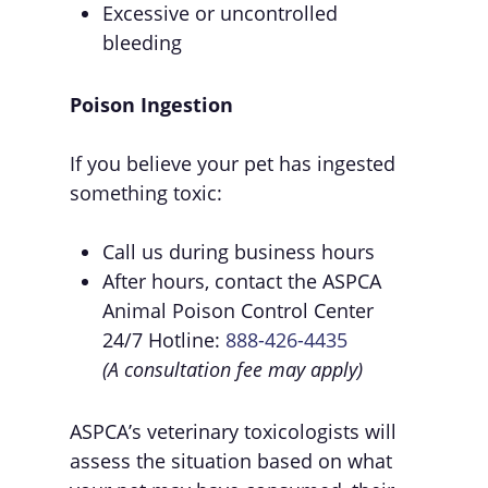
Excessive or uncontrolled
bleeding
Poison Ingestion
If you believe your pet has ingested
something toxic:
Call us during business hours
After hours, contact the ASPCA
Animal Poison Control Center
24/7 Hotline:
888-426-4435
(A consultation fee may apply)
ASPCA’s veterinary toxicologists will
assess the situation based on what