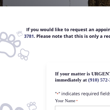
If you would like to request an appoin
3781
. Please note that this is only a 
If your matter is URGENT
immediately at
(910) 572
"
" indicates required field
*
Your Name
*