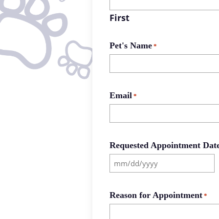
First
Pet's Name
*
Email
*
Requested Appointment Dat
MM
slash
DD
Reason for Appointment
*
slash