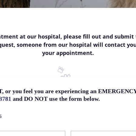
tment at our hospital, please fill out and submit 
request, someone from our hospital will contact yo
your appointment.
, or you feel you are experiencing an EMERGENCY, 
-3781
and DO NOT use the form below.
s