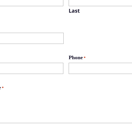
Last
Phone
*
e
*