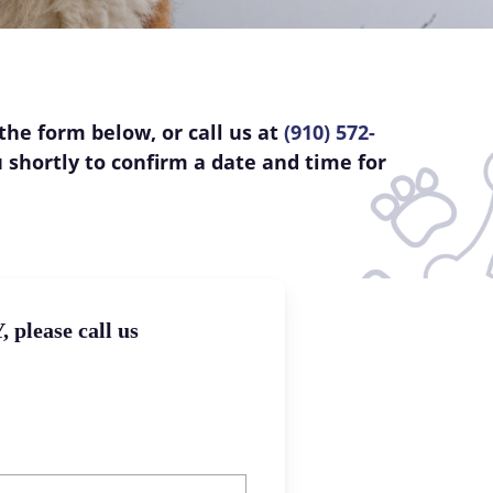
the form below, or call us at
(910) 572-
u shortly to confirm a date and time for
please call us