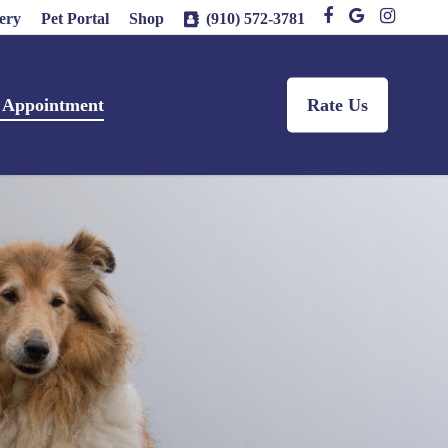
facebook
google-
instagram
ery
Pet Portal
Shop
(910) 572-3781
plus
 Appointment
Rate Us