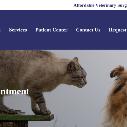
Affordable Veterinary Surg
t
Services
Patient Center
Contact Us
Request
intment